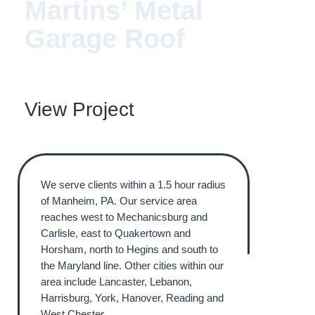
Martins’ Metal
Garage Roof
View Project
We serve clients within a 1.5 hour radius
of Manheim, PA. Our service area
reaches west to Mechanicsburg and
Carlisle, east to Quakertown and
Horsham, north to Hegins and south to
the Maryland line. Other cities within our
area include Lancaster, Lebanon,
Harrisburg, York, Hanover, Reading and
West Chester.