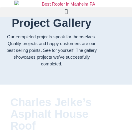
Project Gallery
Our completed projects speak for themselves.
Quality projects and happy customers are our
best selling points. See for yourself! The gallery
showcases projects we’ve successfully
completed.
Charles Jelke’s
Asphalt House
Roof