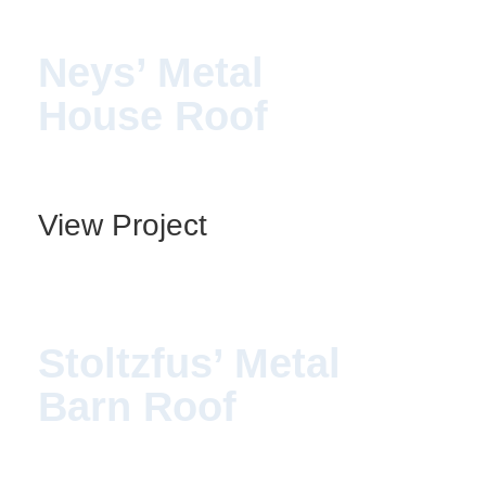
Neys’ Metal
House Roof
View Project
Stoltzfus’ Metal
Barn Roof