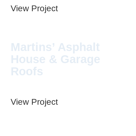
View Project
Martins’ Asphalt
House & Garage
Roofs
View Project