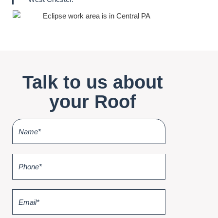
Talk to us about
your Roof