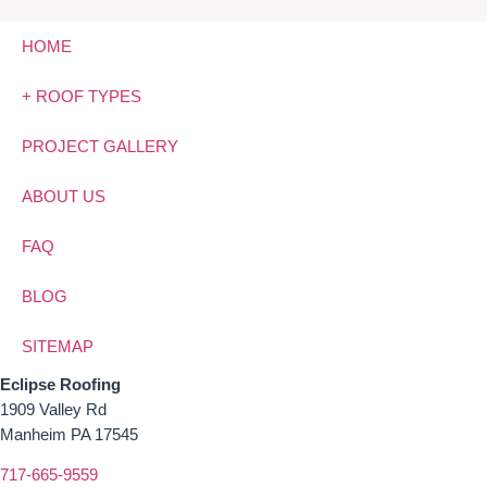
HOME
+ ROOF TYPES
PROJECT GALLERY
ABOUT US
FAQ
BLOG
SITEMAP
Eclipse Roofing
1909 Valley Rd
Manheim PA 17545
717-665-9559