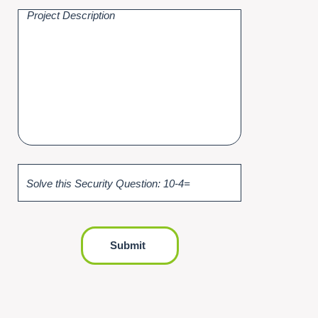
Solve this Security Question: 10-4=