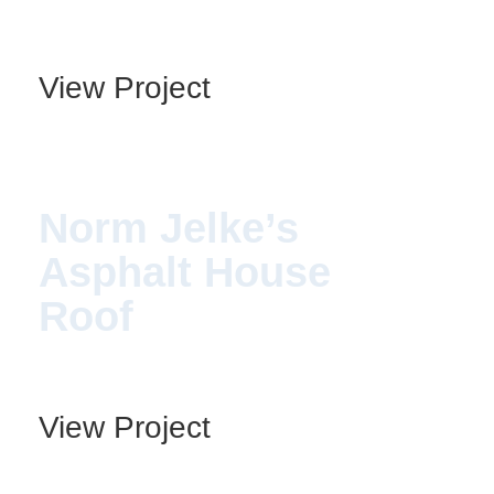
View Project
Norm Jelke’s
Asphalt House
Roof
View Project