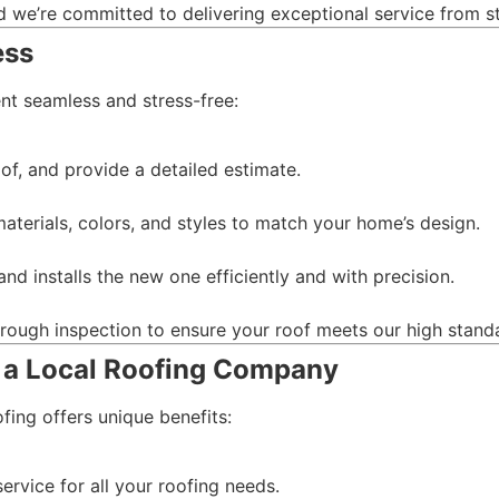
nd we’re committed to delivering exceptional service from sta
ess
nt seamless and stress-free:
of, and provide a detailed estimate.
terials, colors, and styles to match your home’s design.
nd installs the new one efficiently and with precision.
horough inspection to ensure your roof meets our high stand
 a Local Roofing Company
ing offers unique benefits:
service for all your roofing needs.