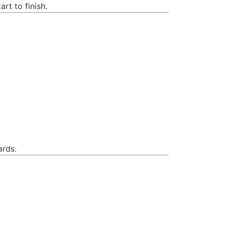
rt to finish.
ards.