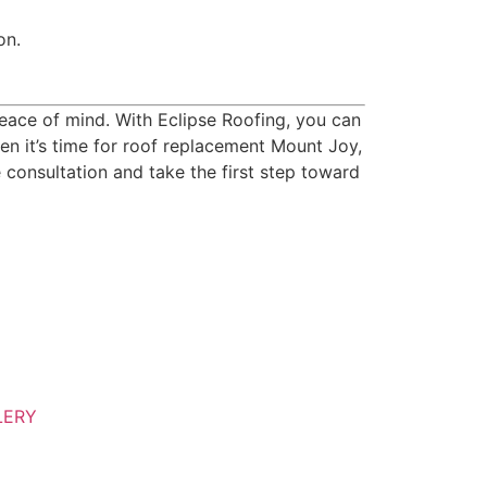
on.
 peace of mind. With Eclipse Roofing, you can
en it’s time for roof replacement Mount Joy,
e consultation and take the first step toward
LERY