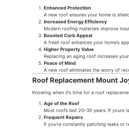
Enhanced Protection
A new roof ensures your home is shiel
Increased Energy Efficiency
Modern roofing materials improve insul
Boosted Curb Appeal
A fresh roof enhances your home’s app
Higher Property Value
Replacing an aging roof increases your
Peace of Mind
A new roof eliminates the worry of rec
Roof Replacement Mount Joy
Knowing when it’s time for a roof replacem
Age of the Roof
Most roofs last 20–30 years. If yours is
Frequent Repairs
If you’re constantly patching leaks or 