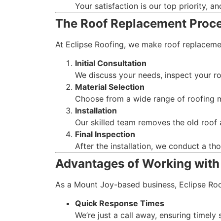
Your satisfaction is our top priority, a
The Roof Replacement Proc
At Eclipse Roofing, we make roof replaceme
Initial Consultation
We discuss your needs, inspect your ro
Material Selection
Choose from a wide range of roofing ma
Installation
Our skilled team removes the old roof a
Final Inspection
After the installation, we conduct a t
Advantages of Working with
As a Mount Joy-based business, Eclipse Roof
Quick Response Times
We’re just a call away, ensuring timely 