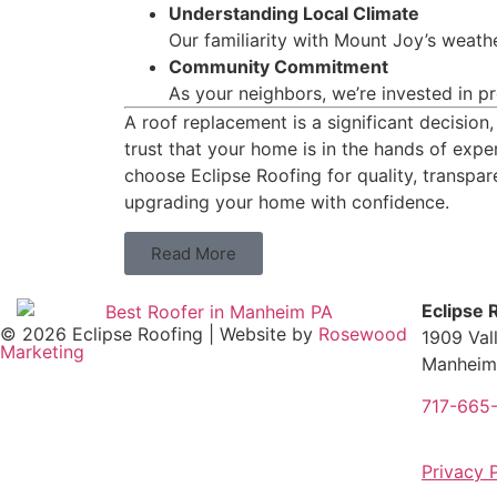
Understanding Local Climate
Our familiarity with Mount Joy’s weathe
Community Commitment
As your neighbors, we’re invested in p
A roof replacement is a significant decision
trust that your home is in the hands of exp
choose Eclipse Roofing for quality, transpar
upgrading your home with confidence.
Read More
Eclipse 
© 2026 Eclipse Roofing | Website by
Rosewood
1909 Val
Marketing
Manheim
717-665
Privacy 