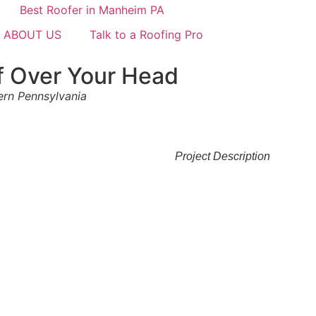
ABOUT US
Talk to a Roofing Pro
f Over Your Head
tern Pennsylvania