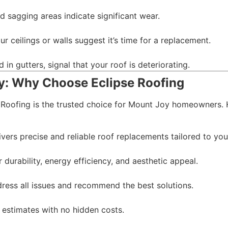
d sagging areas indicate significant wear.
r ceilings or walls suggest it’s time for a replacement.
in gutters, signal that your roof is deteriorating.
y: Why Choose Eclipse Roofing
 Roofing is the trusted choice for Mount Joy homeowners. 
vers precise and reliable roof replacements tailored to you
durability, energy efficiency, and aesthetic appeal.
ress all issues and recommend the best solutions.
t estimates with no hidden costs.