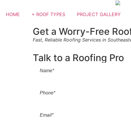
HOME
+ ROOF TYPES
PROJECT GALLERY
Get a Worry-Free Roo
Fast, Reliable Roofing Services in Southeas
Talk to a Roofing Pro