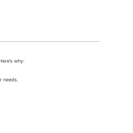
Here’s why:
r needs.