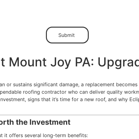
t Mount Joy PA: Upgrad
pan or sustains significant damage, a replacement becomes 
dable roofing contractor who can deliver quality workman
nvestment, signs that it’s time for a new roof, and why Ecli
rth the Investment
 it offers several long-term benefits: