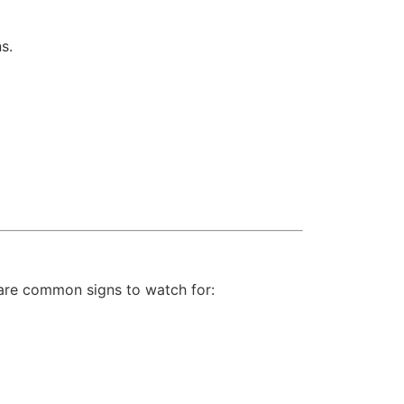
s.
are common signs to watch for: