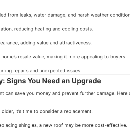
ded from leaks, water damage, and harsh weather condition
ation, reducing heating and cooling costs.
earance, adding value and attractiveness.
 home’s resale value, making it more appealing to buyers.
urring repairs and unexpected issues.
: Signs You Need an Upgrade
ent can save you money and prevent further damage. Here 
 older, it’s time to consider a replacement.
replacing shingles, a new roof may be more cost-effective.