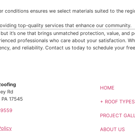
r conditions ensures we select materials suited to the regi
roviding top-quality services that enhance our community.
, but it’s one that brings unmatched protection, value, and
erienced professionals who care about your satisfaction. Wh
ency, and reliability. Contact us today to schedule your fre
Roofing
HOME
ley Rd
 PA 17545
+ ROOF TYPES
-9559
PROJECT GAL
Policy
ABOUT US