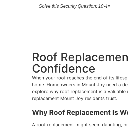
Solve this Security Question: 10-4=
Roof Replacemen
Confidence
When your roof reaches the end of its lifes
home. Homeowners in Mount Joy need a depen
explore why roof replacement is a valuable i
replacement Mount Joy residents trust.
Why Roof Replacement Is Wo
A roof replacement might seem daunting, but