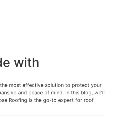
e with
the most effective solution to protect your
ship and peace of mind. In this blog, we’ll
pse Roofing is the go-to expert for roof