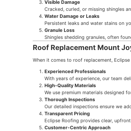
Visible Damage
Cracked, curled, or missing shingles an
Water Damage or Leaks
Persistent leaks and water stains on you
Granule Loss
Shingles shedding granules, often found 
Roof Replacement Mount Jo
When it comes to roof replacement, Eclipse
Experienced Professionals
With years of experience, our team deli
High-Quality Materials
We use premium materials designed for 
Thorough Inspections
Our detailed inspections ensure we add
Transparent Pricing
Eclipse Roofing provides clear, upfron
Customer-Centric Approach